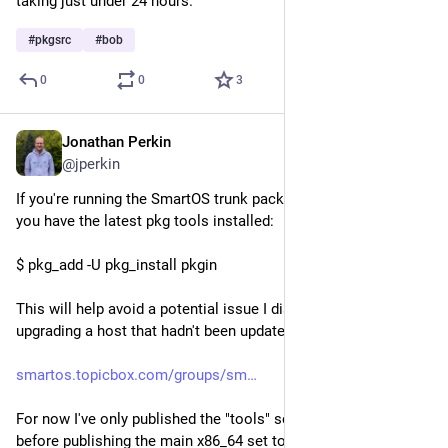
taking just under 24 hours.
#
pkgsrc
#
bob
0
0
3
Jonathan Perkin
Aug 1
@jperkin
If you're running the SmartOS trunk package set, then ensure 
you have the latest pkg tools installed:
$ pkg_add -U pkg_install pkgin
This will help avoid a potential issue I discovered when 
upgrading a host that hadn't been updated for a long time:
smartos.topicbox.com/groups/sm
For now I've only published the "tools" set, I'll hold off a bit 
before publishing the main x86_64 set to ensure everyone is 