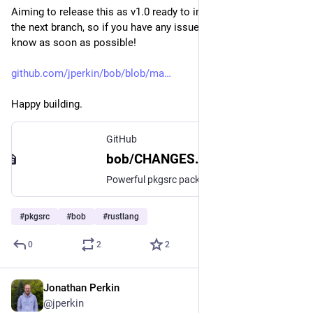
Aiming to release this as v1.0 ready to import into pkgsrc for 
the next branch, so if you have any issues with it please let me 
know as soon as possible!
github.com/jperkin/bob/blob/ma
Happy building.
GitHub
bob/CHANGES.md at main · jperkin/bob
Powerful pkgsrc package builder. Contribute to jperkin/bob development by creating an account on GitHub.
#
pkgsrc
#
bob
#
rustlang
0
2
2
Jonathan Perkin
Jun 10
@jperkin