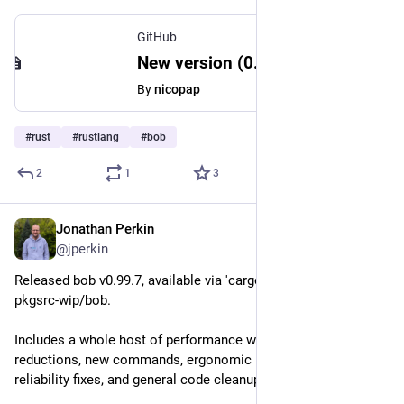
GitHub
New version (0.3.48) makes my project stop compiling · Issue #783 · time-rs/time
By
nicopap
#
rust
#
rustlang
#
bob
2
1
3
Jonathan Perkin
Jun 11
@jperkin
Released bob v0.99.7, available via 'cargo install bob' or 
pkgsrc-wip/bob.
Includes a whole host of performance wins, memory use 
reductions, new commands, ergonomic improvements, 
reliability fixes, and general code cleanups.