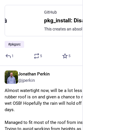
GitHub
pkg_install: Disable MD5 check on delete. · TritonDataCenter/pkgsrc@87055e3
This creates an absolutely huge amount of disk churn, especially on large pkgin upgrades (as they are effectively pkg_delete && pkg_add), and given the vast majority of pkg_delete calls wil...
#
pkgsrc
1
5
5
Jonathan Perkin
Jul 14
@jperkin
Almost watertight now, will be a lot less stressful once the 
rubber roof is on and given a chance to relax a bit, don't want 
wet OSB! Hopefully the rain will hold off for another couple of 
days.
Managed to fit most of the roof from inside, up a step ladder. 
Trying to avoid working from heights as much as possible.