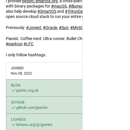
I provide
pkgsrc.smartos.org
, a cross-platform package manager
with binary packages for
#
macOS
,
#
illumos
,
#
Linux
,
#
NetBSD
. I
also help develop
#
SmartOS
and
#
TritonDataCenter
, a complete
open source cloud stack to run your entire datacenter.
Previously:
#
Joyent
,
#
Oracle
,
#
Sun
,
#
MySQL
,
#
BBC
,
#
Netcraft
.
Pianist. Coffee nerd. Ultra runner. Bullet Chess.
#
pkgsrc
#
rust
#
parkrun
#
LFC
.
I only follow hashtags.
JOINED
Nov 08, 2022
BLOG
perkin.org.uk
GITHUB
github.com/jperkin
LICHESS
lichess.org/@/jperkin