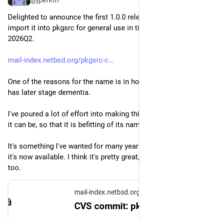
Delighted to announce the first 1.0.0 release of bob, and 
import it into pkgsrc for general use in time for pkgsrc-
2026Q2.
mail-index.netbsd.org/pkgsrc-c
One of the reasons for the name is in honour of my dad, who 
has later stage dementia.
I've poured a lot of effort into making this program be the best 
it can be, so that it is befitting of its name.
It's something I've wanted for many years, and I'm thrilled that 
it's now available. I think it's pretty great, and I hope you do 
too.
mail-index.netbsd.org
CVS commit: pkgsrc/pkgtools/bob