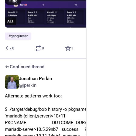
Hide
ALT
#
geoguessr
0
0
1
Continued thread
Jonathan Perkin
Jul 31
@jperkin
Alternate patterns work too:
$ ./target/debug/bob history -o pkgname,outcome,duration 
'mariadb-{client,server}>10<11'
PKGNAME                     OUTCOME  DURATION
mariadb-server-10.5.29nb7   success     9m04s
mariadb-server-10.11.14nb4  success     9m02s