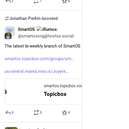
2
1
8
Jonathan Perkin
boosted
SmartOS
Jun 26
@smartosorg@hostux.social
The latest bi-weekly branch of SmartOS is up. ( 
#
smartos
 )
smartos.topicbox.com/groups/sm
us-central.manta.mnx.io/Joyent
smartos.topicbox.com
Topicbox
0
5
4