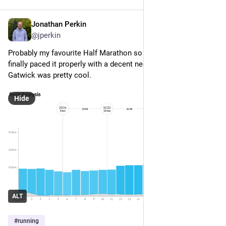
Jonathan Perkin
May 10
@jperkin
Probably my favourite Half Marathon so far, and all because I 
finally paced it properly with a decent negative split! Run 
Gatwick was pretty cool.
Hide
ALT
#
running