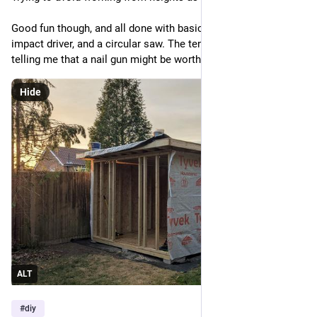
Good fun though, and all done with basically a hammer, 
impact driver, and a circular saw. The tennis elbow is perhaps 
telling me that a nail gun might be worth it next time.
Hide
ALT
#
diy