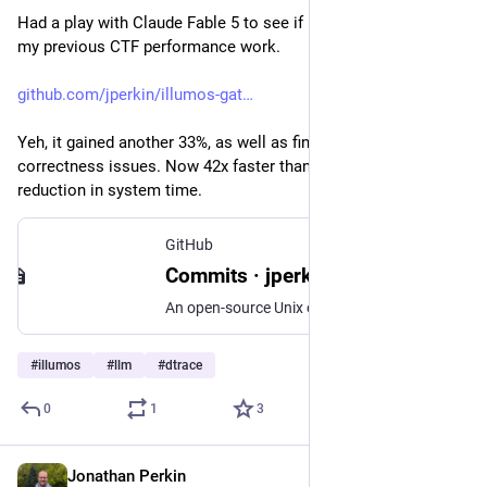
Had a play with Claude Fable 5 to see if it could improve on 
my previous CTF performance work.
github.com/jperkin/illumos-gat
Yeh, it gained another 33%, as well as finding some 
correctness issues. Now 42x faster than baseline, with 21x 
reduction in system time.
GitHub
Commits · jperkin/illumos-gate
An open-source Unix operating system -- this is a read-only mirror of the official repository at https://code.illumos.org/plugins/gitiles/illumos-gate - Commits · jperkin/illumos-gate
#
illumos
#
llm
#
dtrace
0
1
3
Jonathan Perkin
Jun 3