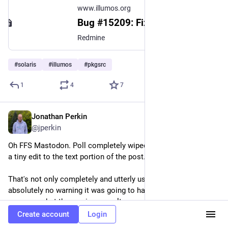
www.illumos.org
Bug #15209: Fix C++ math function visibility - illumos gate - illumos
Redmine
#
solaris
#
illumos
#
pkgsrc
1
4
7
Jonathan Perkin
Apr 20
@jperkin
Oh FFS Mastodon. Poll completely wiped out because I made 
a tiny edit to the text portion of the post.
That's not only completely and utterly useless, there was 
absolutely no warning it was going to happen, and now I can't 
even see what the previous results were.
Create account
Login
#
mastodon