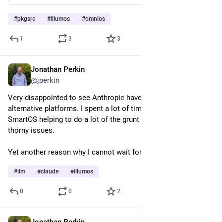
#
pkgsrc
#
illumos
#
omnios
1
3
3
Jonathan Perkin
Apr 28
@jperkin
Very disappointed to see Anthropic have dropped support for 
alternative platforms. I spent a lot of time using claude on 
SmartOS helping to do a lot of the grunt work debugging 
thorny issues.
Yet another reason why I cannot wait for viable local LLMs.
#
llm
#
claude
#
illumos
0
0
2
Jonathan Perkin