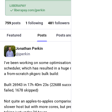
LIBERAPAY
liberapay.com/jperkin
759
posts
1
following
481
followers
Featured
Posts
Posts and replies
Media
Jonathan Perkin
1d
@jperkin
I've been working on some optimisations to bob's dynamic 
scheduler, which has resulted in a huge new personal best for 
a from-scratch pkgsrc bulk build:
Built 26943 in 17h 40m 23s (22688 succeeded, 0 cached, 2577 
failed, 1678 skipped)
Not quite an apples-to-apples comparison as I've been using a 
slower host but with more cores, but previously this was 