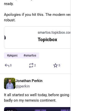
ready.
Apologies if you hit this. The modern versions are a lot more 
robust.
smartos.topicbox.com
Topicbox
#
pkgsrc
#
smartos
0
2
5
Jonathan Perkin
Aug 1
@jperkin
It all started so well today, before going downhill and finishing 
badly on my nemesis continent.