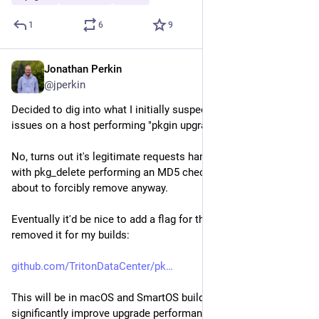
1
6
9
Jonathan Perkin
Jul 21
@jperkin
Decided to dig into what I initially suspected was hardware 
issues on a host performing "pkgin upgrade" very slowly.
No, turns out it's legitimate requests hammering the disks, 
with pkg_delete performing an MD5 check on every file it is 
about to forcibly remove anyway.
Eventually it'd be nice to add a flag for this, but for now I've 
removed it for my builds:
github.com/TritonDataCenter/pk
This will be in macOS and SmartOS builds soon, and will 
significantly improve upgrade performance.