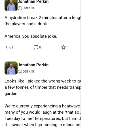
Jonathan Perkin
Jun 23
@jperkin
A hydration break 2 minutes after a lengthy stoppage where all 
the players had a drink.
America, you absolute joke.
1
0
1
Jonathan Perkin
Jun 23
@jperkin
Looks like I picked the wrong week to quit sniffing^W^Worder 
a few tonnes of timber that needs transporting to the back 
garden.
We're currently experiencing a heatwave in the UK. I'm sure 
many of you would laugh at the "that sounds like a normal 
Tuesday to me" temperatures, but I am definitely not built for 
it. I sweat when I go running in minus celsius conditions.