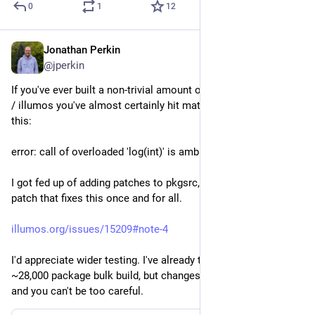
0
1
12
Jonathan Perkin
Apr 23
@jperkin
If you've ever built a non-trivial amount of software on Solaris 
/ illumos you've almost certainly hit math function errors like 
this:
error: call of overloaded 'log(int)' is ambiguous
I got fed up of adding patches to pkgsrc, and I believe I have a 
patch that fixes this once and for all.
illumos.org/issues/15209#note-4
I'd appreciate wider testing. I've already tested it in a full 
~28,000 package bulk build, but changes like this terrify me, 
and you can't be too careful.