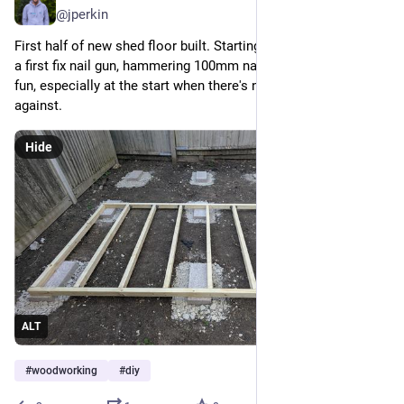
@jperkin
First half of new shed floor built. Starting to regret not buying 
a first fix nail gun, hammering 100mm nails by hand isn't much 
fun, especially at the start when there's nothing to drive 
against.
Hide
ALT
#
woodworking
#
diy