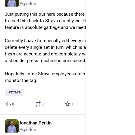
@jperkin
Just putting this out here because there appears to be no way 
to feed this back to Strava directly, but the new muscle map 
feature is absolute garbage and we need a way to turn it off!
Currently I have to manually edit every single workout, and 
delete every single set in turn, which is a real pain. None of 
them are accurate and are completely wrong (apparently doing 
a shoulder press machine is considered a squat?!)
Hopefully some Strava employees are on Mastodon and 
monitor the tag.
#
strava
0
0
1
Jonathan Perkin
May 21
@jperkin