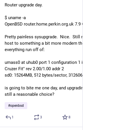
Router upgrade day.
$ uname -a
OpenBSD router.home.perkin.org.uk 7.9 GENERIC#190 octeon
Pretty painless sysupgrade.  Nice.  Still need to upgrade this 
host to something a bit more modern though, I'm sure having 
everything run off of:
umass0 at uhub0 port 1 configuration 1 interface 0 "SanDisk' 
Cruzer Fit" rev 2.00/1.00 addr 2
sd0: 15264MB, 512 bytes/sector, 31260672 sectors
is going to bite me one day, and upgrading is slooooow! N150 
still a reasonable choice?
#
openbsd
1
3
8