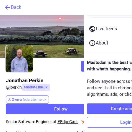
Back
Live feeds
About
Mastodon is the best 
Follow
with what's happening.
Jonathan Perkin
Follow anyone across 
@
jperkin
federate.me.uk
and see it all in chron
algorithms, ads, or clic
Owner
federate.me.uk
Create ac
Follow
Senior Software Engineer at
#
EdgeCast
.
Login