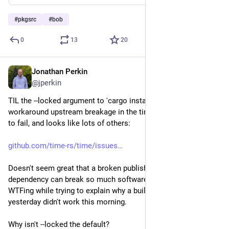
#
pkgsrc
#
bob
0
13
20
Jonathan Perkin
Jun 12
@jperkin
TIL the --locked argument to 'cargo install', necessary to 
workaround upstream breakage in the time crate causing bob 
to fail, and looks like lots of others:
github.com/time-rs/time/issues
Doesn't seem great that a broken publish of an indirect 
dependency can break so much software, and there was much 
WTFing while trying to explain why a build that worked 
yesterday didn't work this morning.
Why isn't --locked the default?