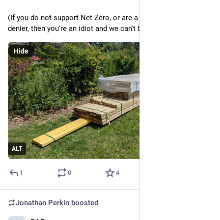
(If you do not support Net Zero, or are a climate change 
denier, then you're an idiot and we can't be friends).
Hide
ALT
1
0
4
Jonathan Perkin
boosted