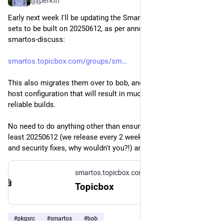
@jperkin
Early next week I'll be updating the SmartOS trunk package 
sets to be built on 20250612, as per announcement to 
smartos-discuss:
smartos.topicbox.com/groups/sm
This also migrates them over to bob, and an improved build 
host configuration that will result in much faster and more 
reliable builds.
No need to do anything other than ensure you're running at 
least 20250612 (we release every 2 weeks with new features 
and security fixes, why wouldn't you?!) and "pkgin upgrade".
smartos.topicbox.com
Topicbox
#
pkgsrc
#
smartos
#
bob