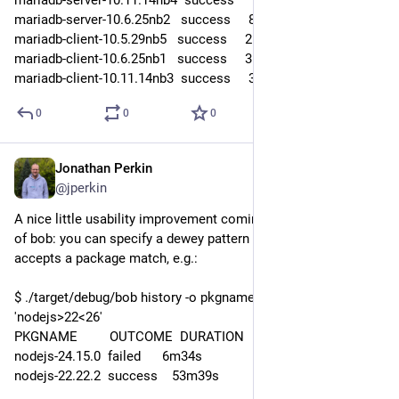
mariadb-server-10.6.25nb2   success     8m21s
mariadb-client-10.5.29nb5   success     2m50s
mariadb-client-10.6.25nb1   success     3m03s
mariadb-client-10.11.14nb3  success     3m18s
0
0
0
Jonathan Perkin
Jul 31
*
@jperkin
A nice little usability improvement coming in the next version 
of bob: you can specify a dewey pattern for commands that 
accepts a package match, e.g.:
$ ./target/debug/bob history -o pkgname,outcome,duration 
'nodejs>22<26'
PKGNAME         OUTCOME  DURATION
nodejs-24.15.0  failed      6m34s
nodejs-22.22.2  success    53m39s