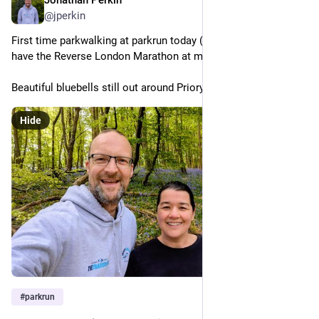
Apr 25
@jperkin
First time parkwalking at parkrun today (screw you Nike!), as I 
have the Reverse London Marathon at midnight.
Beautiful bluebells still out around Priory Park. 
Hide
#
parkrun