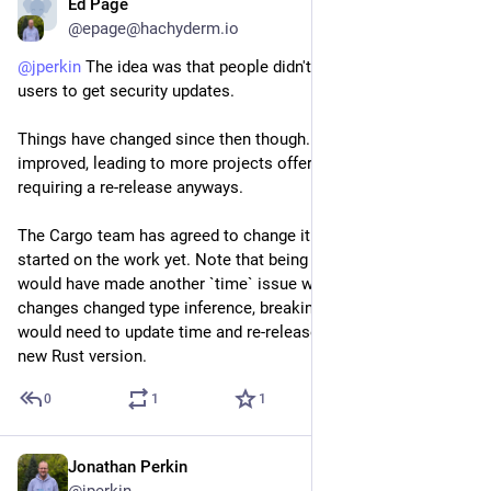
Ed Page
Jun 12
*
@epage@hachyderm.io
@
jperkin
 The idea was that people didn't have to re-release for 
users to get security updates. 
Things have changed since then though. Tooling has 
improved, leading to more projects offering pre-built binaries, 
requiring a re-release anyways.
The Cargo team has agreed to change it but no one has 
started on the work yet. Note that being --locked by default 
would have made another `time` issue worse: when std 
changes changed type inference, breaking time. Everyone 
would need to update time and re-release to work with the 
new Rust version.
0
1
1
Jonathan Perkin
Jun 12
@jperkin