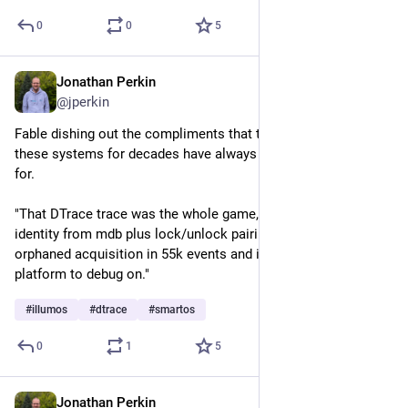
0
0
5
Jonathan Perkin
Jul 8
@jperkin
Fable dishing out the compliments that those of us running 
these systems for decades have always known and advocated 
for.
"That DTrace trace was the whole game, by the way — owner 
identity from mdb plus lock/unlock pairing found one 
orphaned acquisition in 55k events and its exact stack. Nice 
platform to debug on."
#
illumos
#
dtrace
#
smartos
0
1
5
Jonathan Perkin
Jul 2