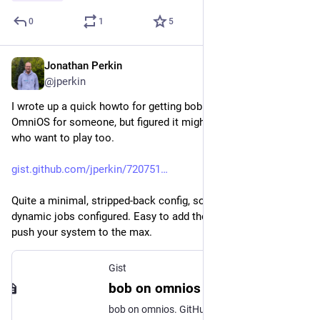
0
1
5
Jonathan Perkin
May 1
@jperkin
I wrote up a quick howto for getting bob up and running on 
OmniOS for someone, but figured it might be useful for others 
who want to play too.
gist.github.com/jperkin/720751
Quite a minimal, stripped-back config, so doesn't have 
dynamic jobs configured. Easy to add though if you want to 
push your system to the max.
Gist
bob on omnios
bob on omnios. GitHub Gist: instantly share code, notes, and snippets.