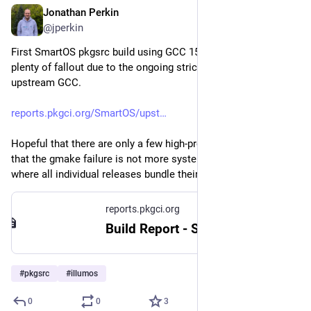
Jonathan Perkin
May 18
@jperkin
First SmartOS pkgsrc build using GCC 15.2.0.  As expected, 
plenty of fallout due to the ongoing strictness changes in 
upstream GCC.
reports.pkgci.org/SmartOS/upst
Hopeful that there are only a few high-profile blockers, and 
that the gmake failure is not more systemic gnulib-type issues 
where all individual releases bundle their own broken copies.
reports.pkgci.org
Build Report - SmartOS 20260122T220528Z/x86_64 - 2026-05-18 09:31
#
pkgsrc
#
illumos
0
0
3