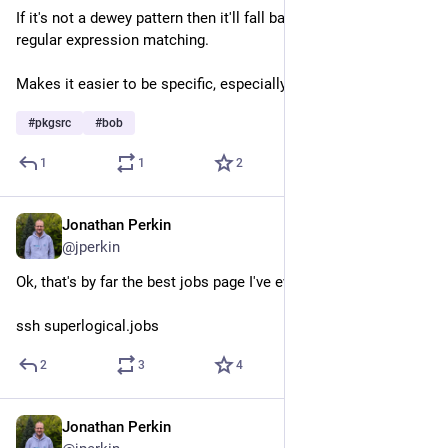
If it's not a dewey pattern then it'll fall back to the usual 
regular expression matching.
Makes it easier to be specific, especially in required pkg lists.
#
pkgsrc
#
bob
1
1
2
Jonathan Perkin
Jul 30
@jperkin
Ok, that's by far the best jobs page I've ever seen.
ssh superlogical.jobs
2
3
4
Jonathan Perkin
Jul 24