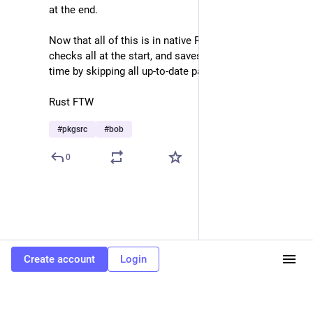
at the end.
Now that all of this is in native Rust, bob simply 
checks all at the start, and saves a huge amount of 
time by skipping all up-to-date packages.
Rust FTW
#
pkgsrc
#
bob
0
Create account
Login