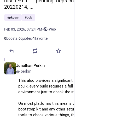
rust-1.91.1      pending  deps changed: +digest-
20220214, ...
#
pkgsrc
#
bob
Feb 03, 2026, 07:24 PM
·
·
Web
0
boosts
·
0
quotes
·
1
favorite
Jonathan Perkin
Feb 3
@jperkin
This also provides a significant performance boost. In 
pbulk, every build requires a full setup/teardown of the 
environment just to check the status of the package.
On most platforms this means unpacking the 
bootstrap kit and any other setup, before forking the 
tools to check various things, then wiping everything 