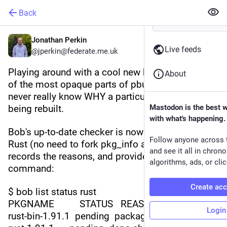
Back
Jonathan Perkin
Live feeds
@jperkin@federate.me.uk
Playing around with a cool new bob feature. One 
About
of the most opaque parts of pbulk is that you 
never really know WHY a particular package is 
being rebuilt.
Mastodon is the best 
with what's happening.
Bob's up-to-date checker is now written in native 
Follow anyone across 
Rust (no need to fork pkg_info and pkg_admin), 
and see it all in chron
records the reasons, and provides a new status 
algorithms, ads, or clic
command:
Create ac
$ bob list status rust
PKGNAME          STATUS   REASON      
Login
rust-bin-1.91.1  pending  package not found