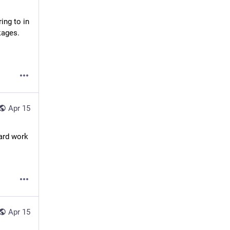
ing to in 
kages.
Apr 15
ard work 
Apr 15