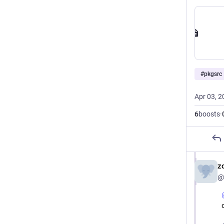
#
pkgsrc
Apr 03, 2
6
boosts
·
z
@