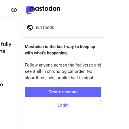
Live feeds
ully 
Mastodon is the best way to keep up
he 
with what's happening.
Follow anyone across the fediverse and
see it all in chronological order. No
algorithms, ads, or clickbait in sight.
o 
Create account
Login