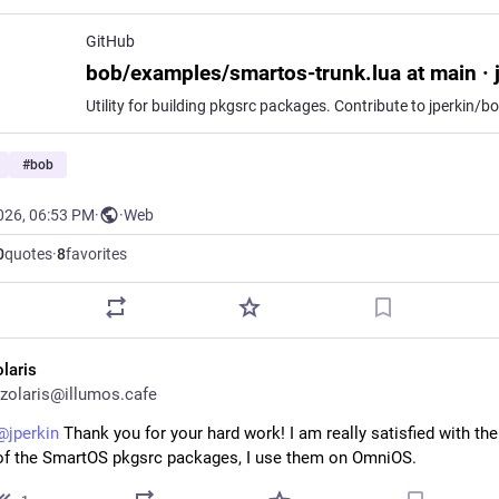
GitHub
#
bob
026, 06:53 PM
·
·
Web
0
quotes
·
8
favorites
olaris
zolaris@illumos.cafe
@
jperkin
 Thank you for your hard work! I am really satisfied with the 
of the SmartOS pkgsrc packages, I use them on OmniOS.