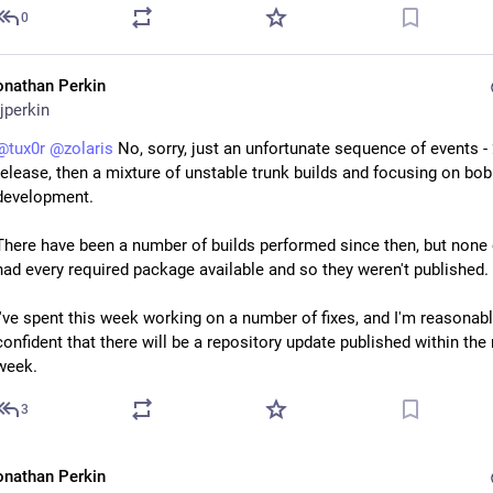
0
onathan Perkin
jperkin
@
tux0r
@
zolaris
 No, sorry, just an unfortunate sequence of events -
release, then a mixture of unstable trunk builds and focusing on bob 
development.
There have been a number of builds performed since then, but none 
had every required package available and so they weren't published.
I've spent this week working on a number of fixes, and I'm reasonabl
confident that there will be a repository update published within the 
week.
3
onathan Perkin