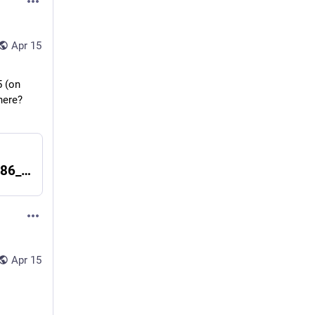
Apr 15
 (on 
ere? 
Index of /packages/SmartOS/trunk/x86_64/
Apr 15