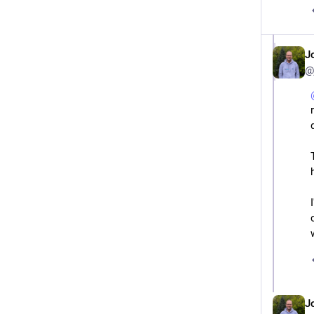
J
@
J