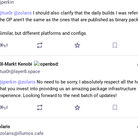
jperkin
@
tux0r
@
zolaris
 I should also clarify that the daily builds I was referr
the OP aren't the same as the ones that are published as binary pac
Similar, but different platforms and configs.
0
BI-Markt Kenobi
tux0r@layer8.space
@
jperkin
@
zolaris
 No need to be sorry, I absolutely respect all the h
that you invest into providing us an amazing package infrastructure 
experience. Looking forward to the next batch of updates!
0
olaris
zolaris@illumos.cafe