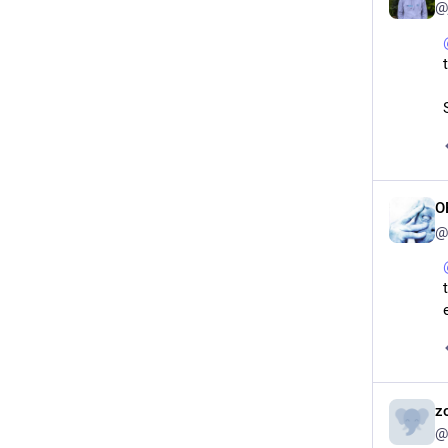
@
O
@
z
@