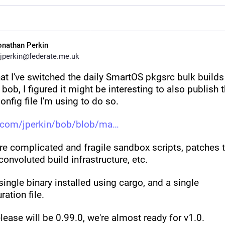
onathan Perkin
jperkin@federate.me.uk
t I've switched the daily SmartOS pkgsrc bulk builds f
 bob, I figured it might be interesting to also publish t
onfig file I'm using to do so.
.com/jperkin/bob/blob/ma
e complicated and fragile sandbox scripts, patches t
convoluted build infrastructure, etc.
single binary installed using cargo, and a single 
ration file.
lease will be 0.99.0, we're almost ready for v1.0.