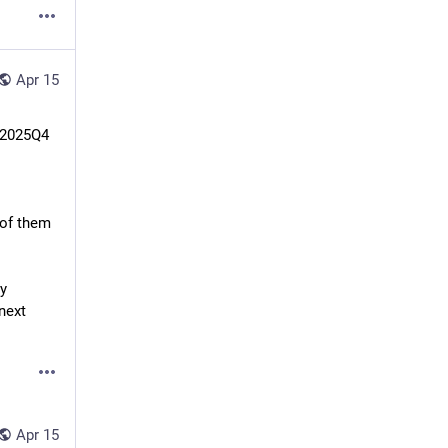
Apr 15
 2025Q4 
of them 
y 
next 
Apr 15