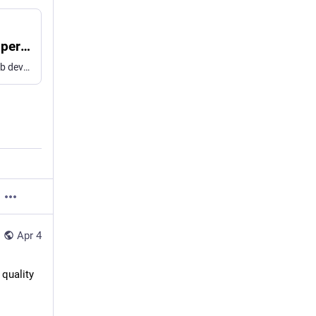
bob/examples/smartos-trunk.lua at main · jperkin/bob
Utility for building pkgsrc packages. Contribute to jperkin/bob development by creating an account on GitHub.
Apr 4
quality 