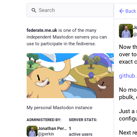
Back
J
federate.me.uk
is one of the many
@
independent Mastodon servers you can
use to participate in the fediverse.
Now tha
over to
exact c
github
No mor
pbulk, 
My personal Mastodon instance
Just a 
configu
ADMINISTERED BY:
SERVER STATS:
Jonathan Perkin
1
Next re
@jperkin
active users