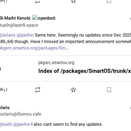
1
BI-Markt Kenobi
tux0r@layer8.space
@
zolaris
@
jperkin
 Same here. Seemingly no updates since Dec 2025
x86_64) though. Have I missed an important announcement somewh
pkgsrc.smartos.org/packages/Sm
pkgsrc.smartos.org
2
olaris
zolaris@illumos.cafe
@
tux0r
@
jperkin
 I also cant seem to find any updates.