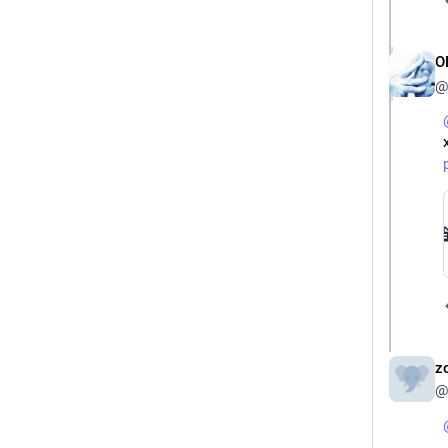
O
@
z
@