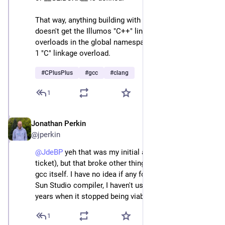
That way, anything building with libstdc++ or libc++ 
doesn't get the Illumos "C++" linkage overloads as 
overloads in the global namespace, and only gets the 
1 "C" linkage overload.
#
CPlusPlus
#
gcc
#
clang
1
Jonathan Perkin
Apr 24
@jperkin
@
JdeBP
 yeh that was my initial approach (see the 
ticket), but that broke other things, notably the build of 
gcc itself. I have no idea if any folks are still using the 
Sun Studio compiler, I haven't used it for around 20 
years when it stopped being viable.
1