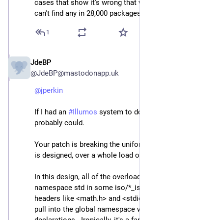
cases that show it's wrong that would help, because I 
can't find any in 28,000 packages.
1
JdeBP
Apr 23
@JdeBP@mastodonapp.uk
@
jperkin
If I had an 
#
Illumos
 system to do such work on, I 
probably could.
Your patch is breaking the uniform way that the library 
is designed, over a whole load of headers.
In this design, all of the overloads are declared inside 
namespace std in some iso/*_iso.h header, which 
headers like <math.h> and <stdio.h> and so forth then 
pull into the global namespace with using 