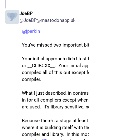
JdeBP
Apr 24
@JdeBP@mastodonapp.uk
@
jperkin
You've missed two important bits.
Your initial approach didn't test for _LIBCPP_VERSION 
or __GLIBCXX__.  Your initial approach rather 
compiled all of this out except for one specific 
compiler.
What I just described, in contrast, compiles everything 
in for all compilers except when libstdc++ or libc++ 
are used.  It's library-sensitive, not compiler-sensitive.
Because there's a stage at least in the GCC bootstrap 
where it is building itself with the pre-supplied 
compiler and library.  In this mode, one does *not* 