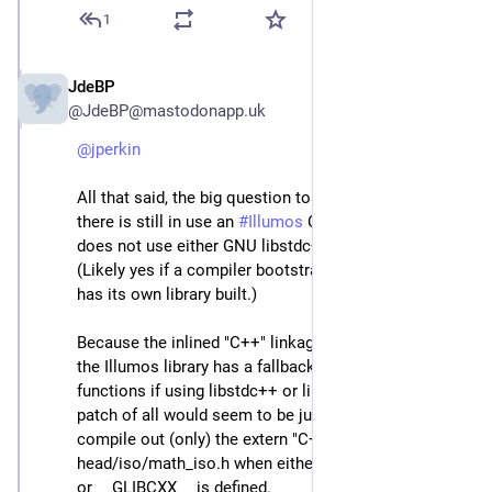
1
JdeBP
Apr 23
@JdeBP@mastodonapp.uk
@
jperkin
All that said, the big question to answer is whether 
there is still in use an 
#
Illumos
 C++ compiler that 
does not use either GNU libstdc++ or LLVM libc++.  
(Likely yes if a compiler bootstrap uses C++ before it 
has its own library built.)
Because the inlined "C++" linkage stuff declared by 
the Illumos library has a fallback to other inline 
functions if using libstdc++ or libc++, the very easiest 
patch of all would seem to be just conditionally 
compile out (only) the extern "C++" {} block of 
head/iso/math_iso.h when either _LIBCPP_VERSION 
or __GLIBCXX__ is defined.