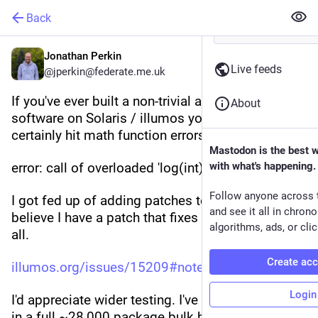
Back
Jonathan Perkin
Live feeds
@jperkin@federate.me.uk
If you've ever built a non-trivial amount of 
About
software on Solaris / illumos you've almost 
certainly hit math function errors like this:
Mastodon is the best 
error: call of overloaded 'log(int)' is ambiguous
with what's happening.
Follow anyone across 
I got fed up of adding patches to pkgsrc, and I 
and see it all in chron
believe I have a patch that fixes this once and for 
algorithms, ads, or clic
all.
Create ac
illumos.org/issues/15209#note-4
Login
I'd appreciate wider testing. I've already tested it 
in a full ~28,000 package bulk build, but changes 