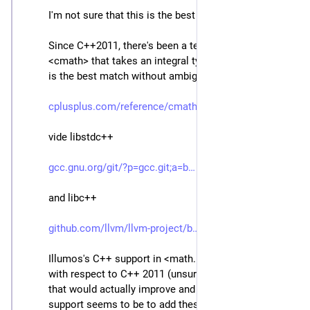
I'm not sure that this is the best fix.
Since C++2011, there's been a template for std::log in 
<cmath> that takes an integral type argument and so 
is the best match without ambiguity.
cplusplus.com/reference/cmath/
vide libstdc++
gcc.gnu.org/git/?p=gcc.git;a=b
and libc++
github.com/llvm/llvm-project/b
Illumos's C++ support in <math.h> isn't up to date 
with respect to C++ 2011 (unsurprisingly) and a fix 
that would actually improve and modernize the C++ 
support seems to be to add these templates for log 