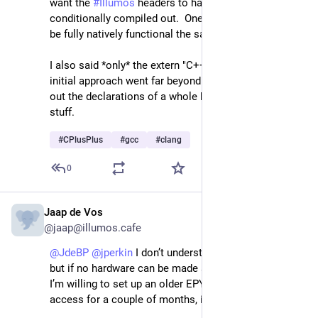
want the 
#
Illumos
 headers to have their C++ parts 
conditionally compiled out.  One rather wants them to 
be fully natively functional the same as they are now.
I also said *only* the extern "C++" {} block.  Your 
initial approach went far beyond that and compiled 
out the declarations of a whole bunch of "C" linkage 
stuff.
#
CPlusPlus
#
gcc
#
clang
0
Jaap de Vos
Apr 24
@jaap@illumos.cafe
@
JdeBP
@
jperkin
 I don’t understand any of this stuff, 
but if no hardware can be made available otherwise, 
I’m willing to set up an older EPYC server with remote 
access for a couple of months, if that helps?