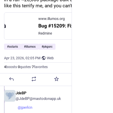
like this terrify me, and you can't be too careful.
www.illumos.org
Bug #15209: Fix C++ math function visibility - illumos gate - illumos
Redmine
#
solaris
#
illumos
#
pkgsrc
Apr 23, 2026, 02:05 PM
·
·
Web
4
boosts
·
0
quotes
·
7
favorites
JdeBP
Apr 23
@JdeBP@mastodonapp.uk
@
jperkin