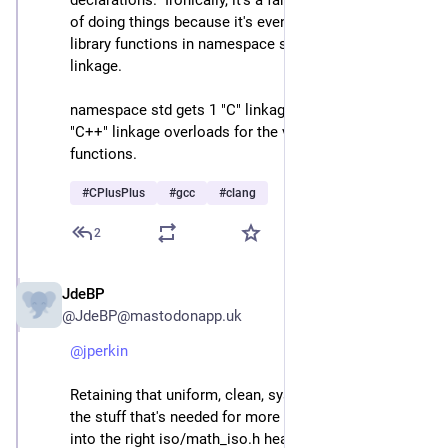
declarations.  Ironically, it's a far more full-on C++ way 
of doing things because it's even declaring the C 
library functions in namespace std, but with "C" 
linkage.
namespace std gets 1 "C" linkage overload and 2 
"C++" linkage overloads for the various <cmath> 
functions.
#
CPlusPlus
#
gcc
#
clang
2
JdeBP
Apr 23
@JdeBP@mastodonapp.uk
@
jperkin
Retaining that uniform, clean, system involves adding 
the stuff that's needed for more modern C++ anyway 
into the right iso/math_iso.h header.