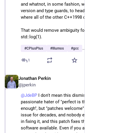
and whatnot, in some fashion, with appropriate C++ 
version and type guards, to head/iso/math_iso.h 
where all of the other C++1998 overloads already are.
That would remove ambiguity for both log(1) and 
std::log(1).
#
CPlusPlus
#
Illumos
#
gcc
…and 1 more
1
Jonathan Perkin
Apr 23
@jperkin
@
JdeBP
 I don't mean this dismissively, especially as a 
passionate hater of "perfect is the enemy of good 
enough", but "patches welcome". This has been an 
issue for decades, and nobody else seems interested 
in fixing it, and this patch fixes the largest body of 
software available. Even if you are able to provide test 