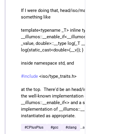
If I were doing that, head/iso/math_iso.h would gain 
something like
template<typename _T> inline typename 
__illumos::__enable_if<__illumos::__is_integral<_T>::_
_value, double>::__type log(_T __v) { return 
log(static_cast<double>(__v)); }
inside namespace std, and
#
include
 <iso/type_traits.h>
at the top.  There'd be an head/iso/type_traits.h with 
the well-known implementation of enable_if<> as 
__illumos::__enable_if<> and a suitable 
implementation of __illumos::__is_integral<> 
instantiated as appropriate.
#
CPlusPlus
#
gcc
#
clang
…and 1 more